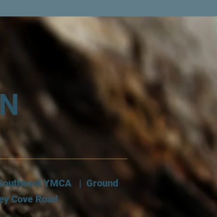
AN
: Southeast YMCA | Ground
ley Cove Road