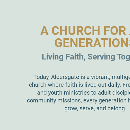
A CHURCH FOR 
GENERATION
Living Faith, Serving To
Today, Aldersgate is a vibrant, multig
church where faith is lived out daily. Fr
and youth ministries to adult discip
community missions, every generation h
grow, serve, and belong.