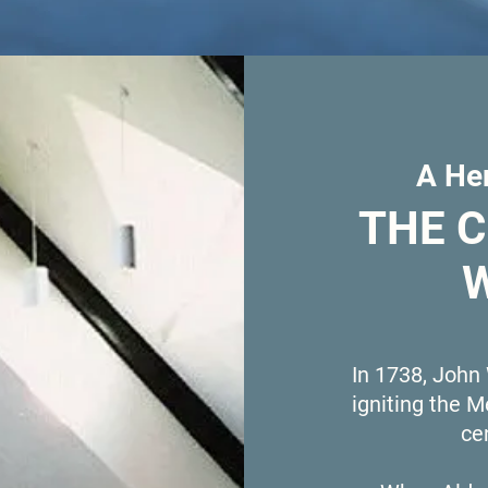
A Her
THE 
In 1738, John
igniting the 
ce