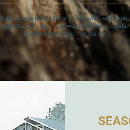
me gatherings quickly became a growing congregati
s purchased, a sanctuary was built, and a foundati
laid, both literally and spiritually.
SEAS