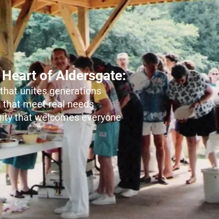
 Heart of Aldersgate:
that unites generations
 that meet real needs
ty that welcomes everyone