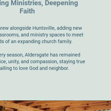
ng Ministries, Deepening
Faith
rew alongside Huntsville, adding new
lassrooms, and ministry spaces to meet
ds of an expanding church family.
ry season, Aldersgate has remained
ice, unity, and compassion, staying true
calling to love God and neighbor.