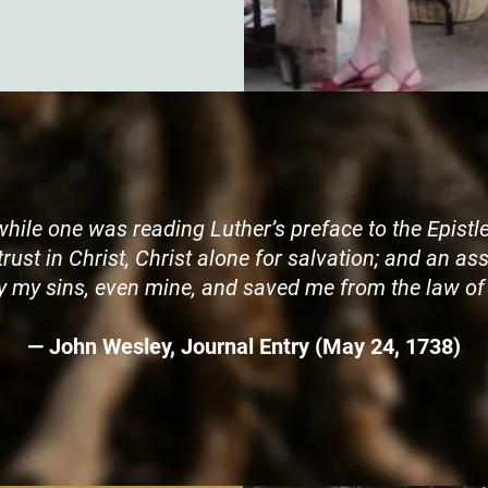
while one was reading Luther’s preface to the Epistle
 trust in Christ, Christ alone for salvation; and an 
 my sins, even mine, and saved me from the law of 
— John Wesley, Journal Entry (May 24, 1738)