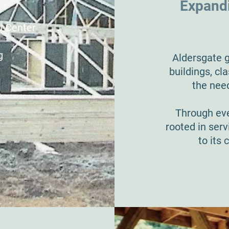
Expandi
p Center
g
Aldersgate g
buildings, c
the nee
Through eve
rooted in serv
to its 