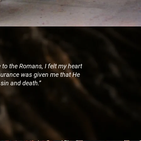
 to the Romans, I felt my heart
assurance was given me that He
sin and death.”