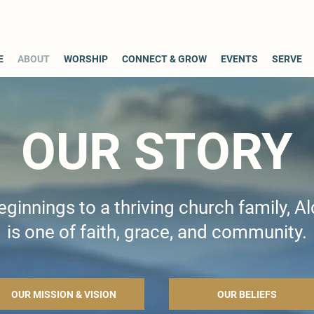
E
ABOUT
WORSHIP
CONNECT & GROW
EVENTS
SERVE
OUR STORY
innings to a thriving church family, Al
is one of faith, grace, and community.
OUR MISSION & VISION
OUR BELIEFS