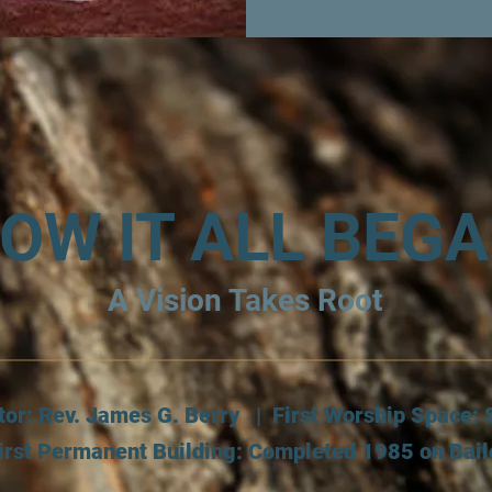
OW IT ALL BEG
A Vision Takes Root
tor: Rev. James G. Berry | First Worship Space
irst Permanent Building: Completed 1985 on Bai