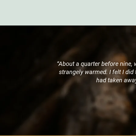
“About a quarter before nine, 
strangely warmed. I felt I did
had taken away