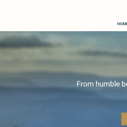
HOM
From humble beg