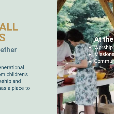
ALL
S
At the
Worship 
gether
Missions
Communi
enerational
om children’s
leship and
as a place to