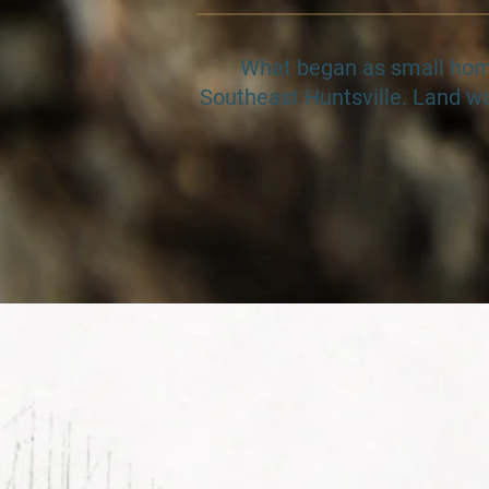
​​​What began as small ho
Southeast Huntsville. Land wa