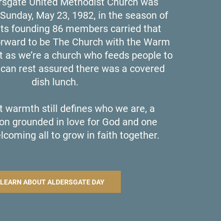
sgate United Methodist Church was
Sunday, May 23, 1982, in the season of
its founding 86 members carried that
orward to be The Church with the Warm
t as we’re a church who feeds people to
u can rest assured there was a covered
dish lunch.
t warmth still defines who we are, a
on grounded in love for God and one
lcoming all to grow in faith together.
LEARN ABOUT ALDERSGATE DAY