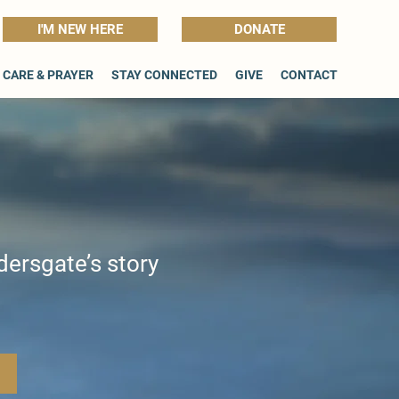
I'M NEW HERE
DONATE
CARE & PRAYER
STAY CONNECTED
GIVE
CONTACT
dersgate’s story