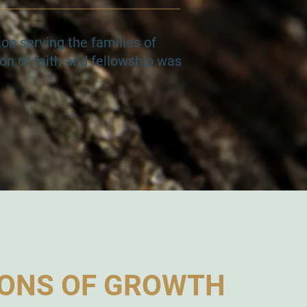
on serving the families of
on of faith and fellowship was
ONS OF GROWTH