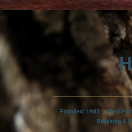
H
Founded: 1982 | First Pas
Breaking & F