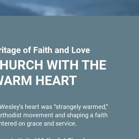
itage of Faith and Love
CHURCH WITH THE
WARM HEART
 Wesley’s heart was “strangely warmed,”
Methodist movement and shaping a faith
ntered on grace and service.