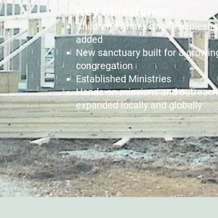
​Key Milestones:
Children’s Annex and Discipleshi
added
New sanctuary built for a growin
congregation
Established Ministries
Hands-on missions and outreach
expanded locally and globally​