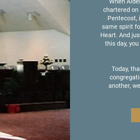
When Alder
chartered on 
Pentecost, 
same spirit f
Heart. And jus
this day, yo
Today, tha
congregati
another, we