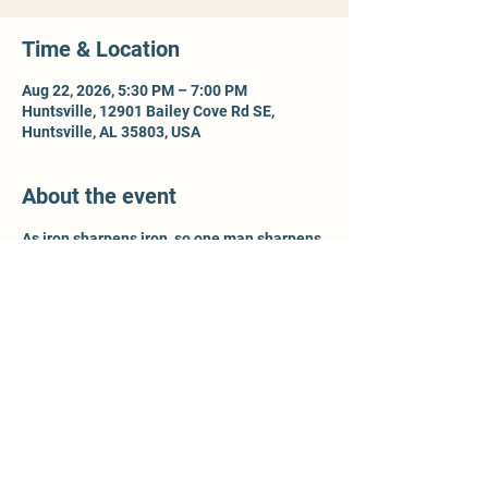
Time & Location
Aug 22, 2026, 5:30 PM – 7:00 PM
Huntsville, 12901 Bailey Cove Rd SE,
Huntsville, AL 35803, USA
About the event
As iron sharpens iron, so one man sharpens 
another - Prov 27:17. For more information, 
contact Ty McCleery @ 
wtyler.mccleery.gmail.com
Share this event