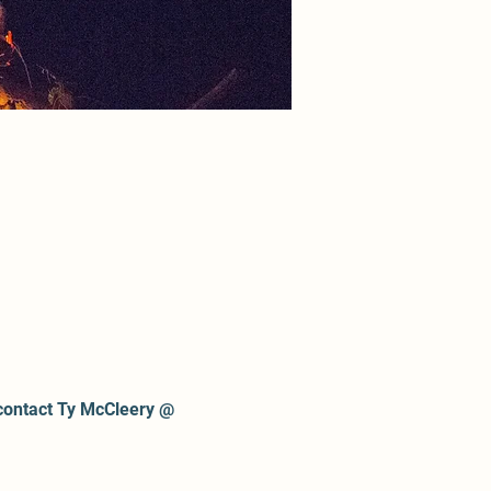
contact Ty McCleery @ 