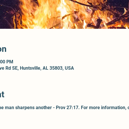
on
:00 PM
ove Rd SE, Huntsville, AL 35803, USA
nt
one man sharpens another - Prov 27:17. For more information, 