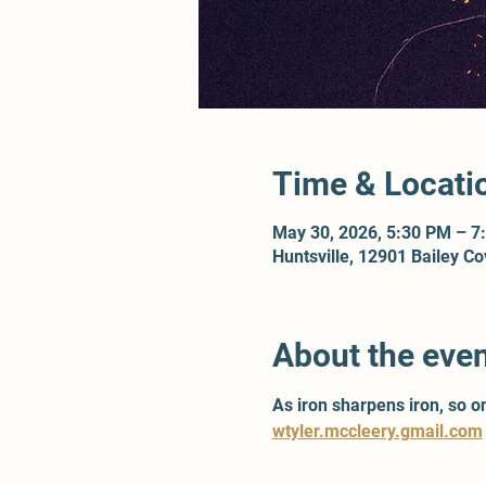
Time & Locati
May 30, 2026, 5:30 PM – 7
Huntsville, 12901 Bailey C
About the eve
As iron sharpens iron, so 
wtyler.mccleery.gmail.com