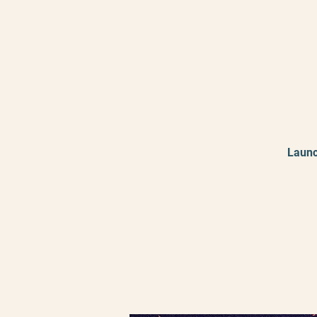
Launc