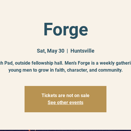
Forge
Sat, May 30
  |  
Huntsville
h Pad, outside fellowship hall. Men’s Forge is a weekly gatheri
young men to grow in faith, character, and community.
Tickets are not on sale
See other events