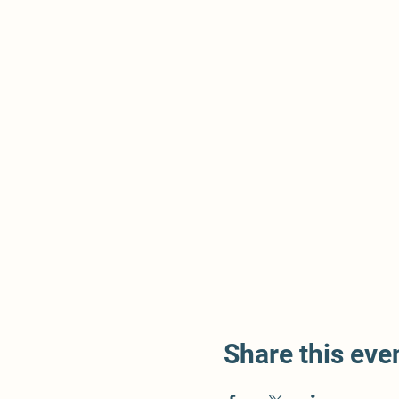
Share this eve