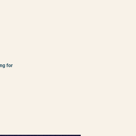
ng for