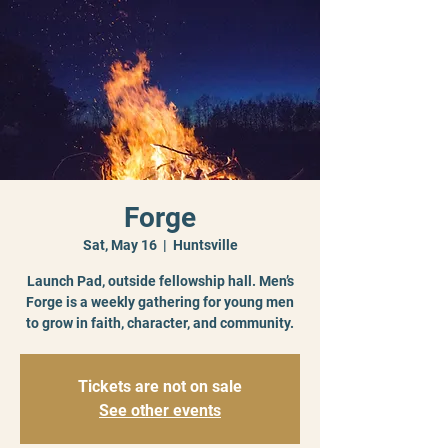
Forge
Sat, May 16
  |  
Huntsville
Launch Pad, outside fellowship hall. Men’s
Forge is a weekly gathering for young men
to grow in faith, character, and community.
Tickets are not on sale
See other events