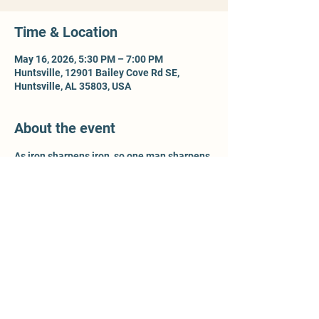
Time & Location
May 16, 2026, 5:30 PM – 7:00 PM
Huntsville, 12901 Bailey Cove Rd SE,
Huntsville, AL 35803, USA
About the event
As iron sharpens iron, so one man sharpens 
another - Prov 27:17. For more information, 
contact Ty McCleery @ 
wtyler.mccleery.gmail.com
Share this event