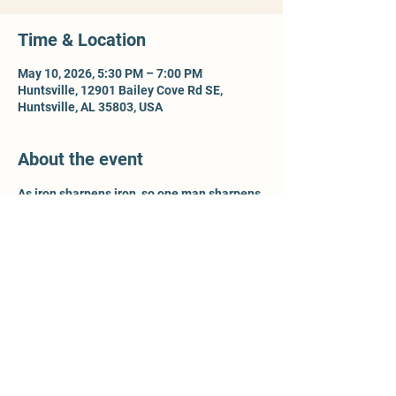
Time & Location
May 10, 2026, 5:30 PM – 7:00 PM
Huntsville, 12901 Bailey Cove Rd SE,
Huntsville, AL 35803, USA
About the event
As iron sharpens iron, so one man sharpens 
another - Prov 27:17. For more information, 
contact Ty McCleery @ 
wtyler.mccleery.gmail.com
Share this event