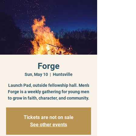
Forge
Sun, May 10
  |  
Huntsville
Launch Pad, outside fellowship hall. Men’s
Forge is a weekly gathering for young men
to grow in faith, character, and community.
Tickets are not on sale
See other events