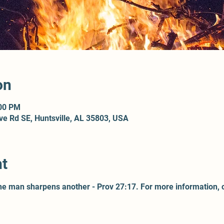
on
:00 PM
ove Rd SE, Huntsville, AL 35803, USA
nt
one man sharpens another - Prov 27:17. For more information, 