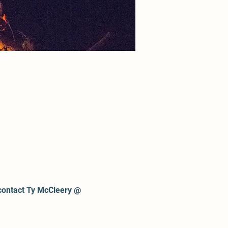
contact Ty McCleery @ 