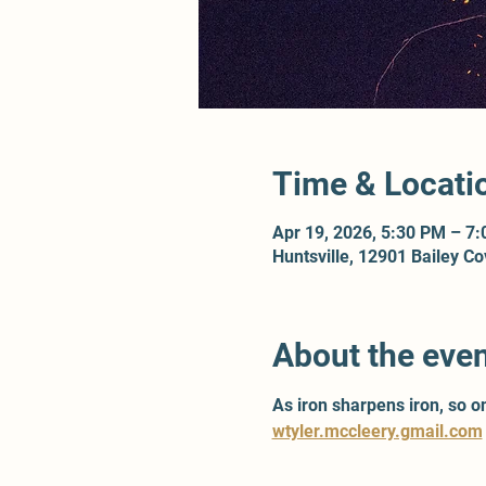
Time & Locati
Apr 19, 2026, 5:30 PM – 7
Huntsville, 12901 Bailey C
About the eve
As iron sharpens iron, so 
wtyler.mccleery.gmail.com