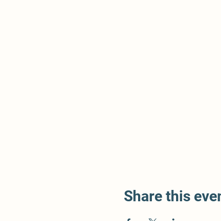
Share this eve