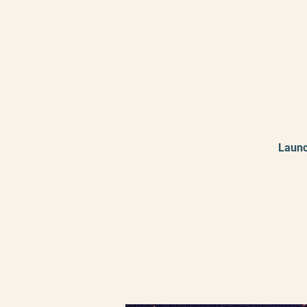
Launc