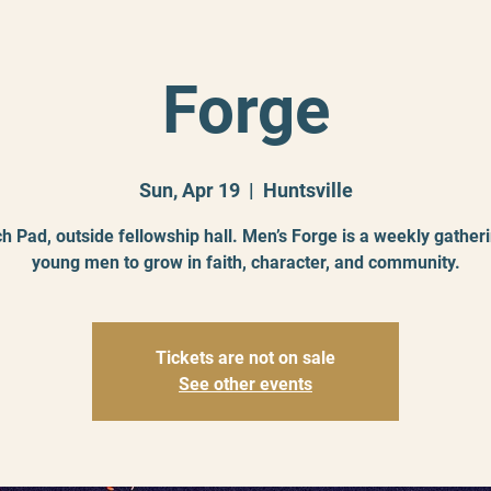
Forge
Sun, Apr 19
  |  
Huntsville
h Pad, outside fellowship hall. Men’s Forge is a weekly gatheri
young men to grow in faith, character, and community.
Tickets are not on sale
See other events