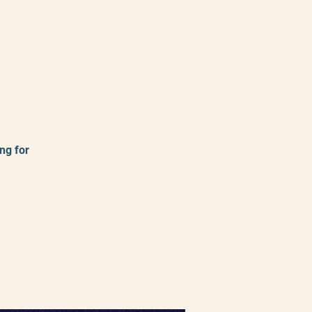
ng for