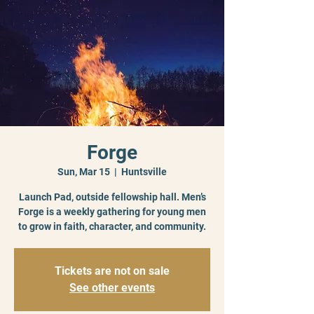
Forge
Sun, Mar 15
  |  
Huntsville
Launch Pad, outside fellowship hall. Men’s
Forge is a weekly gathering for young men
to grow in faith, character, and community.
Tickets are not on sale
See other events