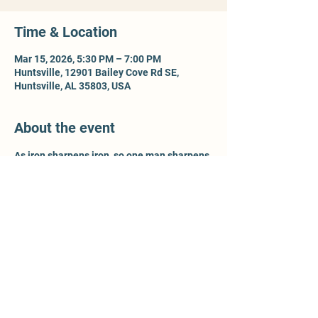
Time & Location
Mar 15, 2026, 5:30 PM – 7:00 PM
Huntsville, 12901 Bailey Cove Rd SE,
Huntsville, AL 35803, USA
About the event
As iron sharpens iron, so one man sharpens 
another - Prov 27:17. For more information, 
contact Ty McCleery @ 
wtyler.mccleery.gmail.com
Share this event