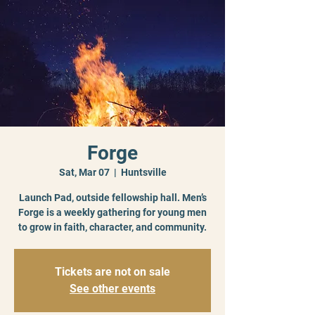
Forge
Sat, Mar 07
  |  
Huntsville
Launch Pad, outside fellowship hall. Men’s
Forge is a weekly gathering for young men
to grow in faith, character, and community.
Tickets are not on sale
See other events