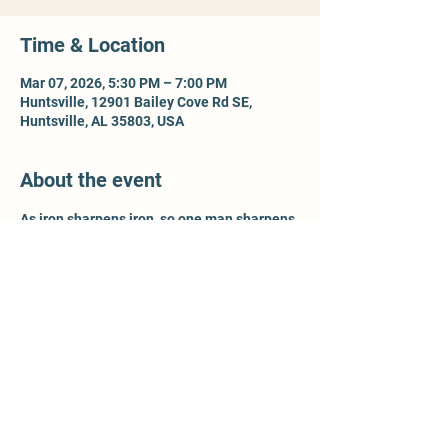
Time & Location
Mar 07, 2026, 5:30 PM – 7:00 PM
Huntsville, 12901 Bailey Cove Rd SE,
Huntsville, AL 35803, USA
About the event
As iron sharpens iron, so one man sharpens 
another - Prov 27:17. For more information, 
contact Ty McCleery @ 
wtyler.mccleery.gmail.com
Share this event