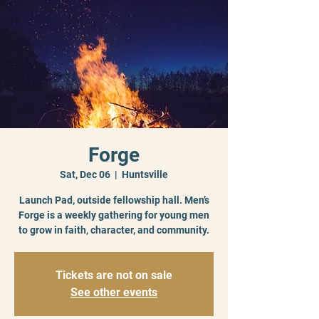
Forge
Sat, Dec 06
  |  
Huntsville
Launch Pad, outside fellowship hall. Men’s
Forge is a weekly gathering for young men
to grow in faith, character, and community.
Tickets are not on sale
See other events