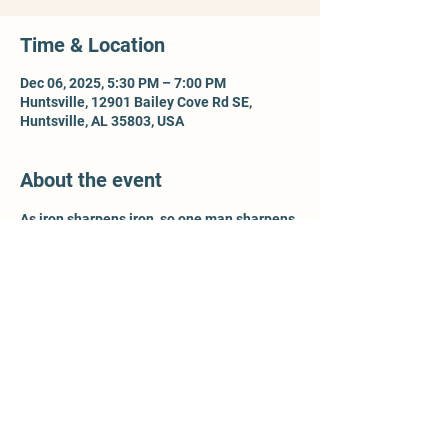
Time & Location
Dec 06, 2025, 5:30 PM – 7:00 PM
Huntsville, 12901 Bailey Cove Rd SE,
Huntsville, AL 35803, USA
About the event
As iron sharpens iron, so one man sharpens 
another - Prov 27:17. For more information, 
contact Ty McCleery @ 
wtyler.mccleery.gmail.com
Share this event