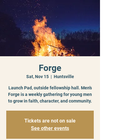
Forge
Sat, Nov 15
  |  
Huntsville
Launch Pad, outside fellowship hall. Men’s
Forge is a weekly gathering for young men
to grow in faith, character, and community.
Tickets are not on sale
See other events