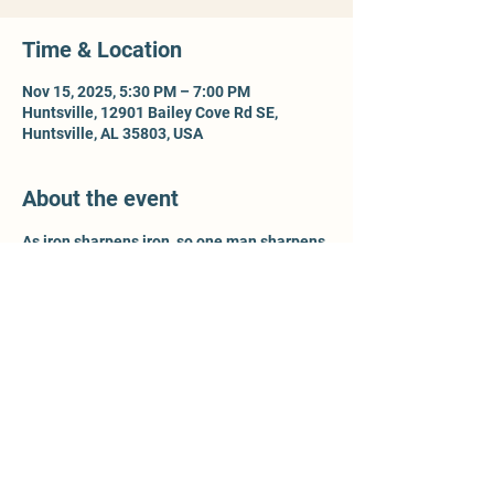
Time & Location
Nov 15, 2025, 5:30 PM – 7:00 PM
Huntsville, 12901 Bailey Cove Rd SE,
Huntsville, AL 35803, USA
About the event
As iron sharpens iron, so one man sharpens 
another - Prov 27:17. For more information, 
contact Ty McCleery @ 
wtyler.mccleery.gmail.com
Share this event